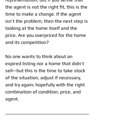
the agent is not the right fit, this is the 
time to make a change. If the agent 
isn’t the problem, then the next step is 
looking at the home itself and the 
price. Are you overpriced for the home 
and its competition?
No one wants to think about an 
expired listing nor a home that didn’t 
sell—but this is the time to take stock 
of the situation, adjust if necessary, 
and try again; hopefully with the right 
combination of condition, price, and 
agent.