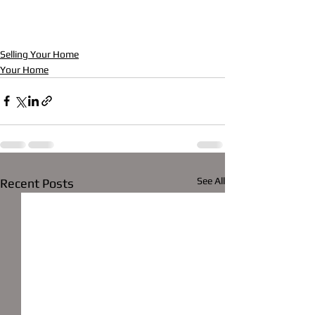
Selling Your Home
Your Home
See All
Recent Posts