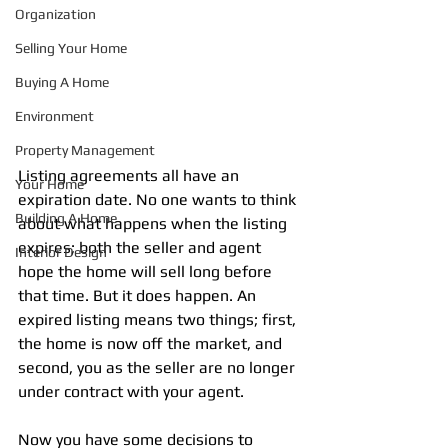
Organization
Selling Your Home
Buying A Home
Environment
Property Management
Listing agreements all have an 
Your Home
expiration date. No one wants to think 
Building A Home
about what happens when the listing 
expires; both the seller and agent 
Interior Design
hope the home will sell long before 
that time. But it does happen. An 
expired listing means two things; first, 
the home is now off the market, and 
second, you as the seller are no longer 
under contract with your agent.
Now you have some decisions to 