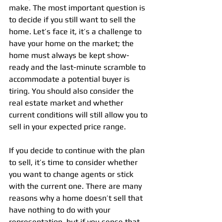
make. The most important question is 
to decide if you still want to sell the 
home. Let’s face it, it’s a challenge to 
have your home on the market; the 
home must always be kept show-
ready and the last-minute scramble to 
accommodate a potential buyer is 
tiring. You should also consider the 
real estate market and whether 
current conditions will still allow you to 
sell in your expected price range.
If you decide to continue with the plan 
to sell, it’s time to consider whether 
you want to change agents or stick 
with the current one. There are many 
reasons why a home doesn’t sell that 
have nothing to do with your 
representation, but if you sense that 