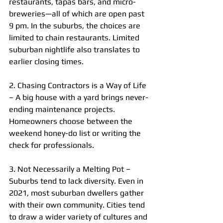
restaurants, tapas bars, and micro-
breweries—all of which are open past 
9 pm. In the suburbs, the choices are 
limited to chain restaurants. Limited 
suburban nightlife also translates to 
earlier closing times.
2. Chasing Contractors is a Way of Life 
– A big house with a yard brings never-
ending maintenance projects. 
Homeowners choose between the 
weekend honey-do list or writing the 
check for professionals.
3. Not Necessarily a Melting Pot – 
Suburbs tend to lack diversity. Even in 
2021, most suburban dwellers gather 
with their own community. Cities tend 
to draw a wider variety of cultures and 