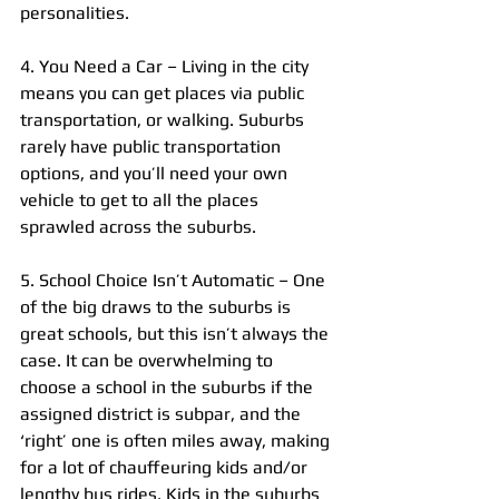
personalities.
4. You Need a Car – Living in the city 
means you can get places via public 
transportation, or walking. Suburbs 
rarely have public transportation 
options, and you’ll need your own 
vehicle to get to all the places 
sprawled across the suburbs.
5. School Choice Isn’t Automatic – One 
of the big draws to the suburbs is 
great schools, but this isn’t always the 
case. It can be overwhelming to 
choose a school in the suburbs if the 
assigned district is subpar, and the 
‘right’ one is often miles away, making 
for a lot of chauffeuring kids and/or 
lengthy bus rides. Kids in the suburbs 