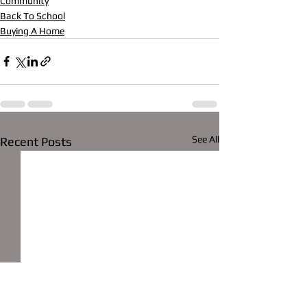
Community
Back To School
Buying A Home
See All
Recent Posts