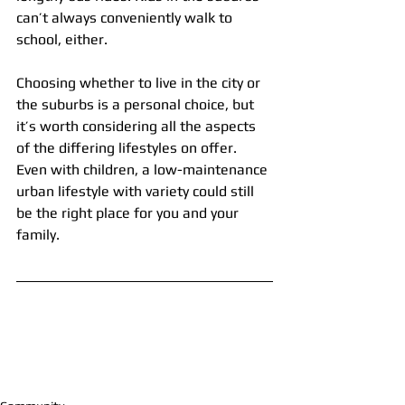
can’t always conveniently walk to 
school, either.
Choosing whether to live in the city or 
the suburbs is a personal choice, but 
it’s worth considering all the aspects 
of the differing lifestyles on offer. 
Even with children, a low-maintenance 
urban lifestyle with variety could still 
be the right place for you and your 
family.