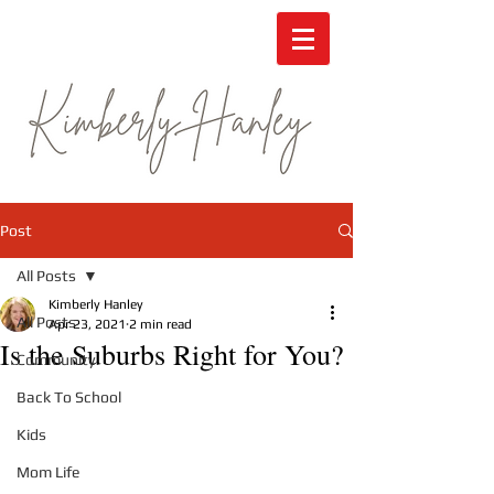
Post
All Posts
Kimberly Hanley
All Posts
Apr 23, 2021
2 min read
Is the Suburbs Right for You?
Community
Back To School
Kids
Mom Life