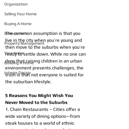
Organization
Selling Your Home
Buying A Home
The common assumption is that you 
Environment
live in the city when you’re young and 
Property Management
then move to the suburbs when you’re 
Your Home
ready to settle down. While no one can 
deny that raising children in an urban 
Building A Home
environment presents challenges, the 
Interior Design
truth is that not everyone is suited for 
the suburban lifestyle.
5 Reasons You Might Wish You 
Never Moved to the Suburbs
1. Chain Restaurants – Cities offer a 
wide variety of dining options—from 
steak houses to a world of ethnic 