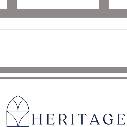
Seller’s Guide to Buyer
Fall 
Contingencies
Tips