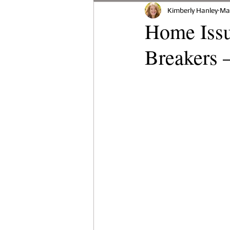
Kimberly Hanley
Ma
Buying A Home
Environmen
Home Issu
Breakers 