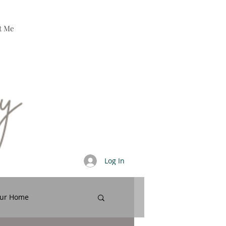
t Me
Log In
our Home