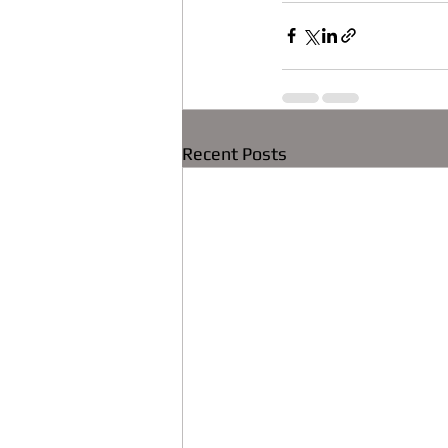
Recent Posts