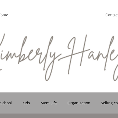
Home
Contac
 School
Kids
Mom Life
Organization
Selling Y