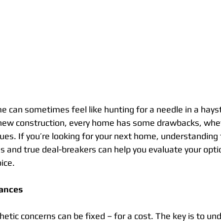
e can sometimes feel like hunting for a needle in a hays
new construction, every home has some drawbacks, whethe
ues. If you’re looking for your next home, understanding 
 and true deal-breakers can help you evaluate your opt
ice.
ances
hetic concerns can be fixed – for a cost. The key is to un