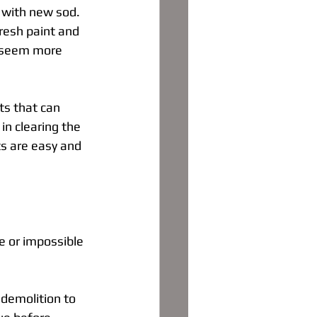
d with new sod. 
resh paint and 
e seem more 
s that can 
in clearing the 
ts are easy and 
 or impossible 
 demolition to 