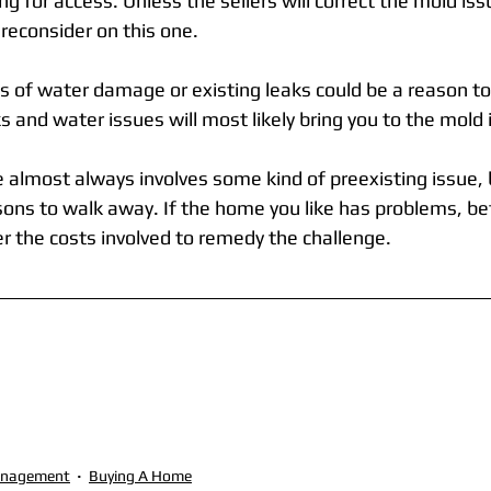
ng for access. Unless the sellers will correct the mold iss
o reconsider on this one.
s of water damage or existing leaks could be a reason to 
 and water issues will most likely bring you to the mold
 almost always involves some kind of preexisting issue, 
asons to walk away. If the home you like has problems, be
r the costs involved to remedy the challenge.
anagement
Buying A Home