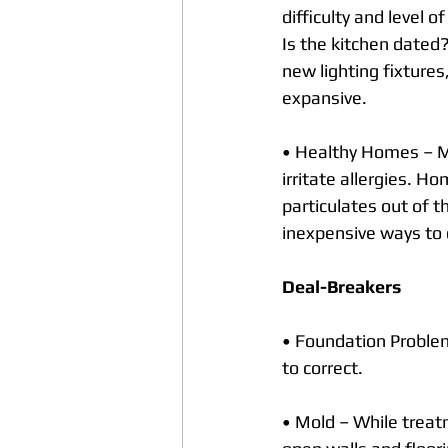
difficulty and level 
Is the kitchen dated
new lighting fixture
expansive.
• Healthy Homes – M
irritate allergies. Ho
particulates out of t
inexpensive ways to 
Deal-Breakers
• Foundation Problem
to correct.
• Mold – While treatm