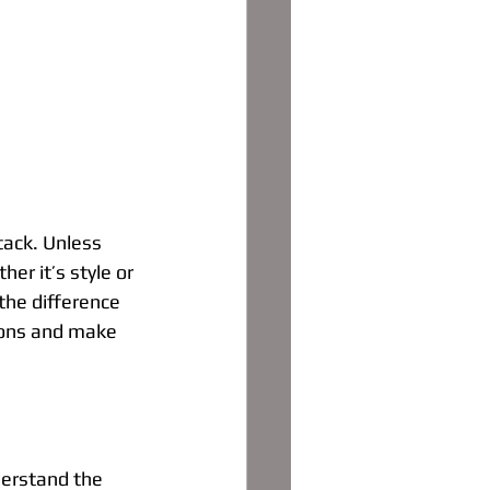
tack. Unless 
r it’s style or 
the difference 
ions and make 
derstand the 