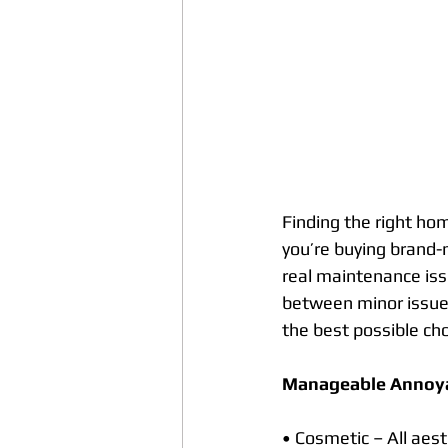
Finding the right hom
you’re buying brand-
real maintenance iss
between minor issues
the best possible cho
Manageable Annoy
• Cosmetic – All aest