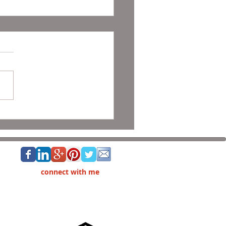
and Holiday Decor Listing
connect with me