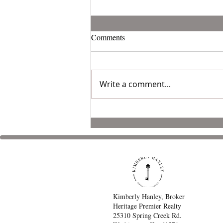
Comments
Write a comment...
Organize Your Garage
Kimberly Hanley, Broker
Heritage Premier Realty
25310 Spring Creek Rd.