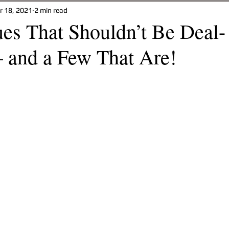
r 18, 2021
2 min read
t
Property Management
Your Home
Building A Ho
es That Shouldn’t Be Deal-
– and a Few That Are!