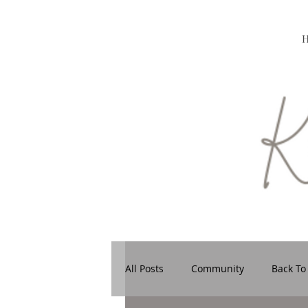
All Posts
Community
Back To