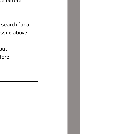
ue before 
search for a 
 issue above.
but
fore