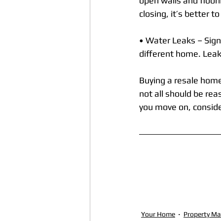
open walls and floori
closing, it’s better t
• Water Leaks – Sign
different home. Leaks
Buying a resale home
not all should be re
you move on, conside
Your Home
Property M