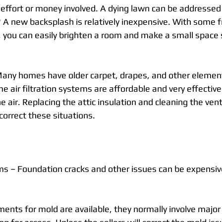
of effort or money involved. A dying lawn can be addresse
? A new backsplash is relatively inexpensive. With some f
s, you can easily brighten a room and make a small spac
any homes have older carpet, drapes, and other element
me air filtration systems are affordable and very effective 
he air. Replacing the attic insulation and cleaning the ven
correct these situations.
s – Foundation cracks and other issues can be expensive
ents for mold are available, they normally involve major