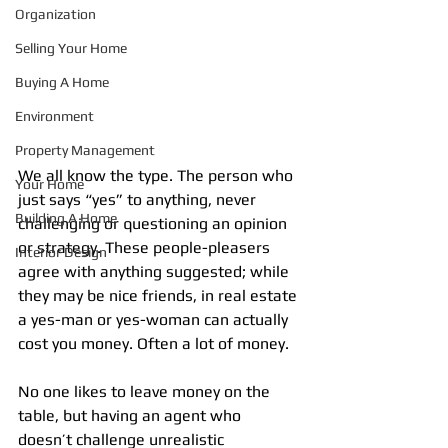
Organization
Selling Your Home
Buying A Home
Environment
Property Management
We all know the type. The person who 
Your Home
just says “yes” to anything, never 
Building A Home
challenging or questioning an opinion 
or strategy. These people-pleasers 
Interior Design
agree with anything suggested; while 
they may be nice friends, in real estate 
a yes-man or yes-woman can actually 
cost you money. Often a lot of money.
No one likes to leave money on the 
table, but having an agent who 
doesn’t challenge unrealistic 