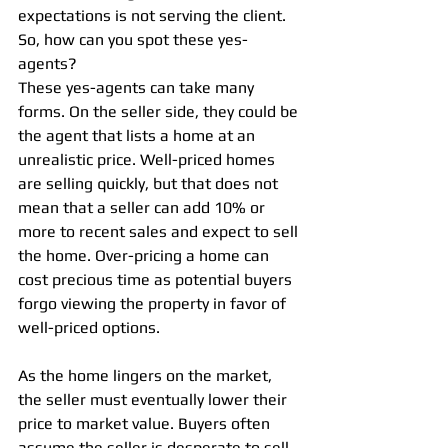
expectations is not serving the client. 
So, how can you spot these yes-
agents?
These yes-agents can take many 
forms. On the seller side, they could be 
the agent that lists a home at an 
unrealistic price. Well-priced homes 
are selling quickly, but that does not 
mean that a seller can add 10% or 
more to recent sales and expect to sell 
the home. Over-pricing a home can 
cost precious time as potential buyers 
forgo viewing the property in favor of 
well-priced options.
As the home lingers on the market, 
the seller must eventually lower their 
price to market value. Buyers often 
assume the seller is desperate to sell 