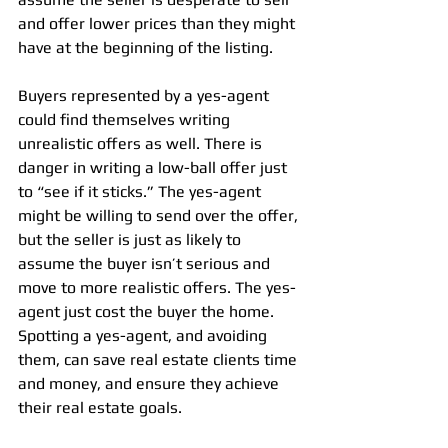
and offer lower prices than they might 
have at the beginning of the listing.
Buyers represented by a yes-agent 
could find themselves writing 
unrealistic offers as well. There is 
danger in writing a low-ball offer just 
to “see if it sticks.” The yes-agent 
might be willing to send over the offer, 
but the seller is just as likely to 
assume the buyer isn’t serious and 
move to more realistic offers. The yes-
agent just cost the buyer the home.
Spotting a yes-agent, and avoiding 
them, can save real estate clients time 
and money, and ensure they achieve 
their real estate goals.