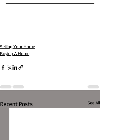
Selling Your Home
Buying A Home
See All
Recent Posts